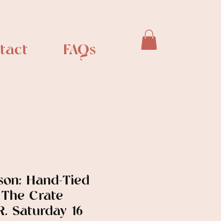
tact
FAQs
son: Hand-Tied
 The Crate
. Saturday 16