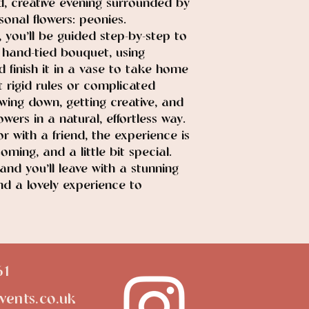
, creative evening surrounded by
onal flowers: peonies.
 you’ll be guided step-by-step to
hand-tied bouquet, using
d finish it in a vase to take home
t rigid rules or complicated
owing down, getting creative, and
wers in a natural, effortless way.
 with a friend, the experience is
oming, and a little bit special.
 and you’ll leave with a stunning
nd a lovely experience to
61
vents.co.uk