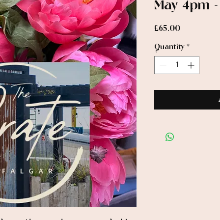
May 4pm 
Price
£65.00
Quantity
*