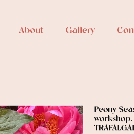
About
Gallery
Con
Peony Sea
workshop.
TRAFALGAR