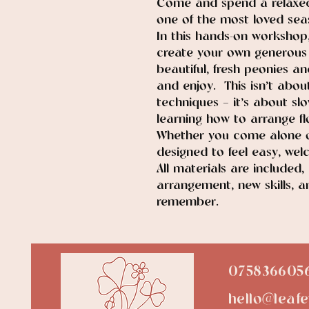
Come and spend a relaxed
one of the most loved seas
In this hands-on workshop,
create your own generous 
beautiful, fresh peonies an
and enjoy. This isn’t abou
techniques — it’s about sl
learning how to arrange flo
Whether you come alone or
designed to feel easy, welc
All materials are included,
arrangement, new skills, a
remember.
075836605
hello@leafe